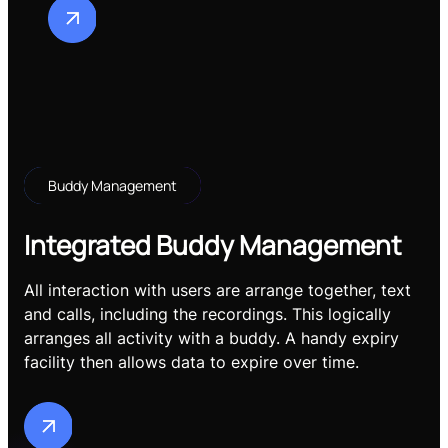
Buddy Management
Integrated Buddy Management
All interaction with users are arrange together, text
and calls, including the recordings. This logically
arranges all activity with a buddy. A handy expiry
facility then allows data to expire over time.