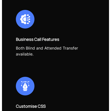
Business Call Features
Both Blind and Attended Transfer
available.
Customise CSS