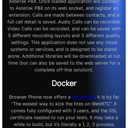
Asterisk PBX. Once loaded application will connect
to Asterisk PBX on its web socket, and register an
extension. Calls are made between contacts, and a
full call detail is saved. Audio Calls can be recorded.
Video Calls can be recorded, and can be saved with
5 different recording layouts and 3 different quality
settings. This application does not use any cloud
systems or services, and is designed to be stand-
alone. Additional libraries will be downloaded at run
time (but can also be saved to the web server for a
complete off-line solution).
Docker
Browser Phone now offers a
Dockerfile
. It is by far
“The easiest way to kick the tires on WebRTC”. It
comes fully configured with 3 users, and the SSL
certificate needed to run your tests. It may take a
while to build, but it’s literally a 1, 2, 3 process.