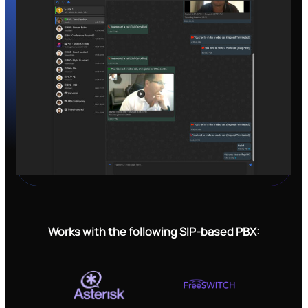
Works with the following SIP-based PBX: