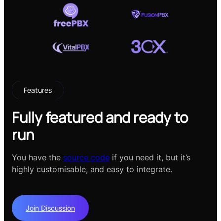
Features
Fully featured and ready to
run
You have the
source code
if you need it, but it’s
highly customisable, and easy to integrate.
Join Discussion