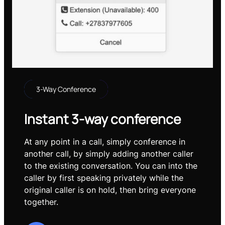
3-Way Conference
Instant 3-way conference
At any point in a call, simply conference in
another call, by simply adding another caller
to the existing conversation. You can into the
caller by first speaking privately while the
original caller is on hold, then bring everyone
together.