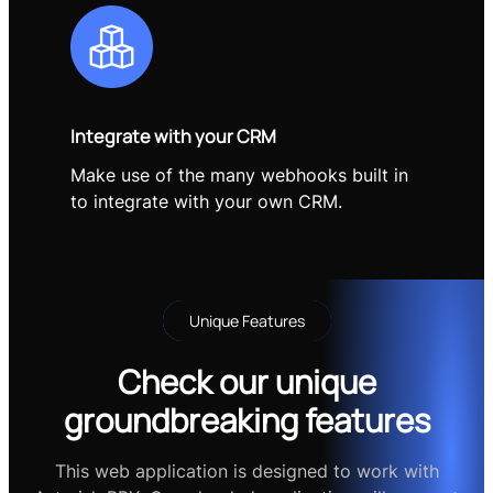
Integrate with your CRM
Make use of the many webhooks built in
to integrate with your own CRM.
Unique Features
Check our unique
groundbreaking features
This web application is designed to work with