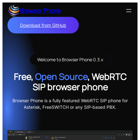
Skip
Browser Phone
to
content
Download from GitHub
Welcome to Browser Phone 0.3.x
Free,
Open Source
, WebRTC
SIP browser phone
Browser Phone is a fully featured WebRTC SIP phone for
Asterisk, FreeSWITCH or any SIP-based PBX.