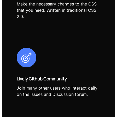
Make the necessary changes to the CSS
that you need. Written in traditional CSS
2.0.
Lively Github Community
Join many other users who interact daily
on the Issues and Discussion forum.