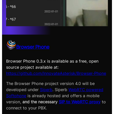
Browser Phone
Browser Phone 0.3.x is available as a free, open
source project available at:
https://github.com/InnovateAsterisk/Browser-Phone
The Browser Phone project version 4.0 will be
developed under
Siperb
. Siperb
WebRTC powered
Softphone
is already hosted and offers a mobile
version,
and the necessary
SIP to WebRTC proxy
to
connect to your PBX.