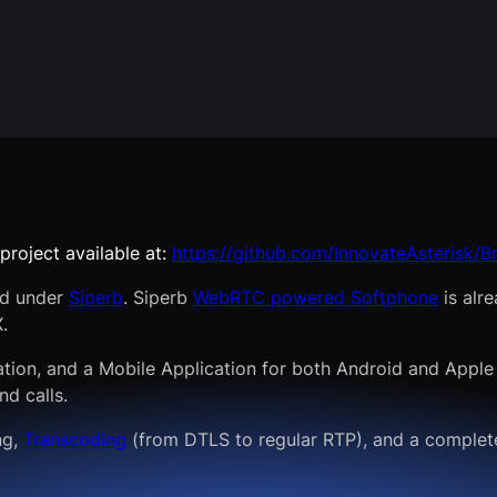
project available at:
https://github.com/InnovateAsterisk/
ed under
Siperb
. Siperb
WebRTC powered Softphone
is alr
.
ation, and a Mobile Application for both Android and Apple
nd calls.
ng,
Transcoding
(from DTLS to regular RTP), and a complete