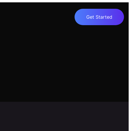
Get Started