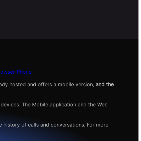
Browser-Phone
eady hosted and offers a mobile version,
and the
 devices. The Mobile application and the Web
 history of calls and conversations. For more