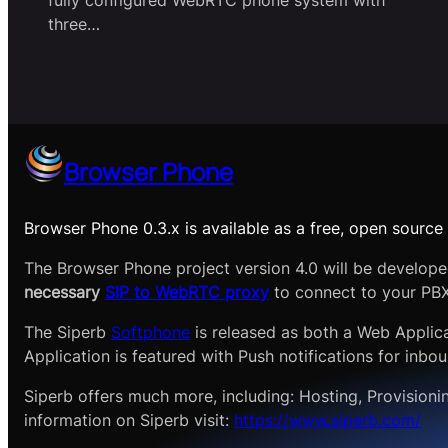
fully configured WebRTC phone system with
three…
Browser Phone
Browser Phone 0.3.x is available as a free, open source 
The Browser Phone project version 4.0 will be develop
necessary
SIP to WebRTC proxy
to connect to your PBX
The Siperb
Softphone
is released as both a Web Applic
Application is featured with Push notifications for inbou
Siperb offers much more, including: Hosting, Provisioni
information on Siperb visit:
https://www.siperb.com/