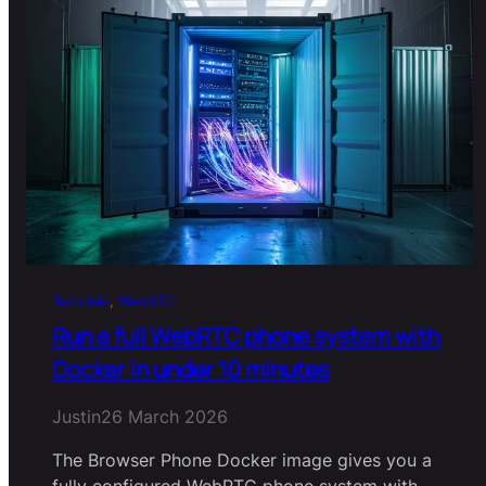
Tutorials
, 
WebRTC
Run a full WebRTC phone system with
Docker in under 10 minutes
Justin
26 March 2026
The Browser Phone Docker image gives you a