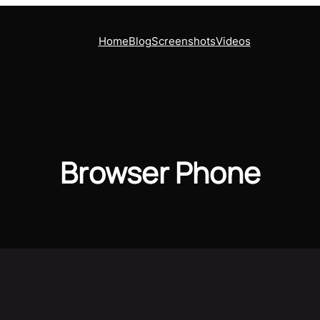
Home
Blog
Screenshots
Videos
Browser Phone