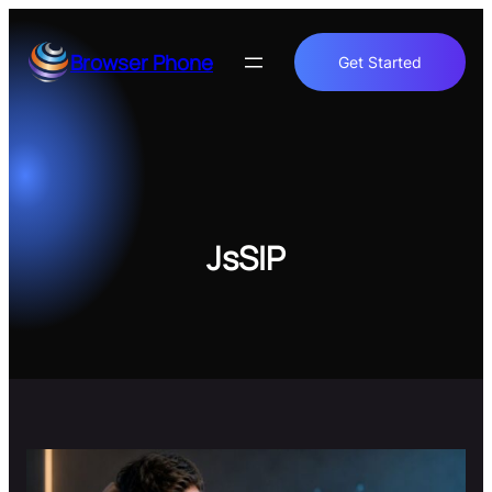
Skip
to
Browser Phone
Get Started
content
JsSIP