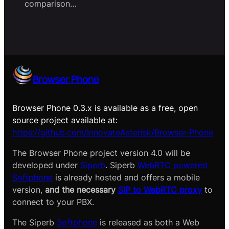
comparison…
Browser Phone
Browser Phone 0.3.x is available as a free, open
source project available at:
https://github.com/InnovateAsterisk/Browser-Phone
The Browser Phone project version 4.0 will be
developed under
Siperb
. Siperb
WebRTC powered
Softphone
is already hosted and offers a mobile
version,
and the necessary
SIP to WebRTC proxy
to
connect to your PBX.
The Siperb
Softphone
is released as both a Web