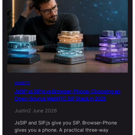
WebRTC
JsSIP vs SIP.js vs Browser-Phone: Choosing an
Open-Source WebRTC SIP Stack in 2026
Justin
2 June 2026
JsSIP and SIP.js give you SIP. Browser-Phone
gives you a phone. A practical three-way